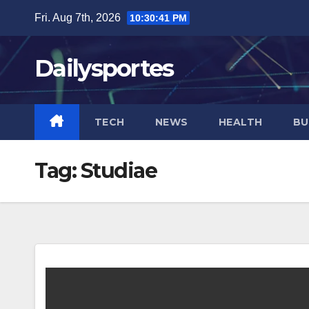
Skip
Fri. Aug 7th, 2026
10:30:41 PM
to
content
Dailysportes
TECH
NEWS
HEALTH
BU
Tag:
Studiae