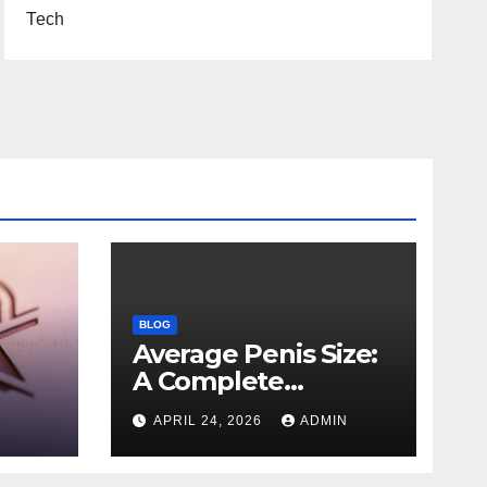
Tech
BLOG
Average Penis Size:
A Complete
Scientific and
APRIL 24, 2026
ADMIN
es,
Educational Guide