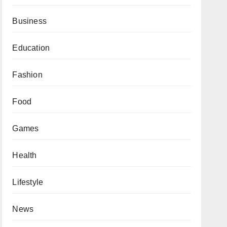
Business
Education
Fashion
Food
Games
Health
Lifestyle
News