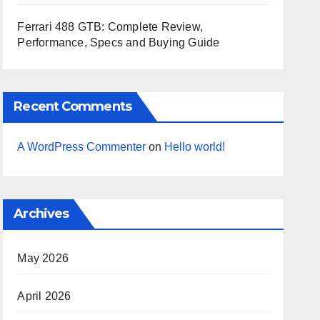
Ferrari 488 GTB: Complete Review,
Performance, Specs and Buying Guide
Recent Comments
A WordPress Commenter
on
Hello world!
Archives
May 2026
April 2026