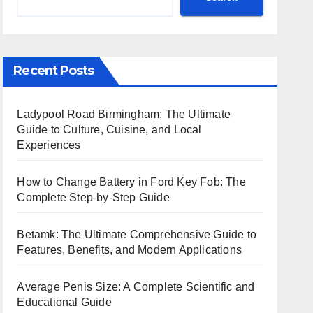
Recent Posts
Ladypool Road Birmingham: The Ultimate
Guide to Culture, Cuisine, and Local
Experiences
How to Change Battery in Ford Key Fob: The
Complete Step-by-Step Guide
Betamk: The Ultimate Comprehensive Guide to
Features, Benefits, and Modern Applications
Average Penis Size: A Complete Scientific and
Educational Guide