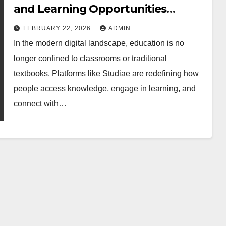
and Learning Opportunities
Online
FEBRUARY 22, 2026
ADMIN
In the modern digital landscape, education is no
longer confined to classrooms or traditional
textbooks. Platforms like Studiae are redefining how
people access knowledge, engage in learning, and
connect with…