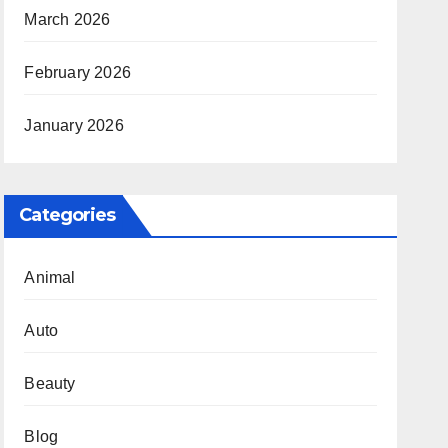
March 2026
February 2026
January 2026
Categories
Animal
Auto
Beauty
Blog