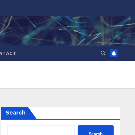
NTACT
Search
Search