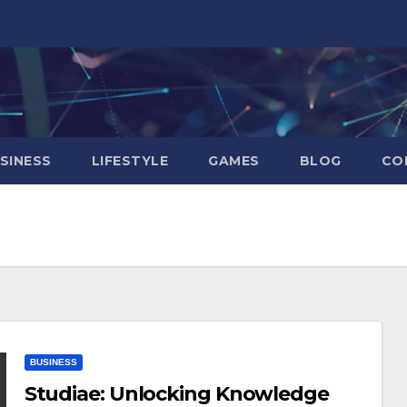
SINESS
LIFESTYLE
GAMES
BLOG
CO
BUSINESS
Studiae: Unlocking Knowledge