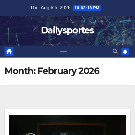
Skip
Thu. Aug 6th, 2026
10:03:20 PM
to
content
Dailysportes
Month:
February 2026