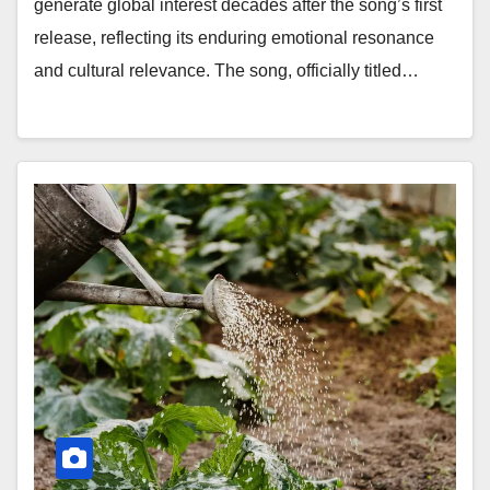
generate global interest decades after the song’s first
release, reflecting its enduring emotional resonance
and cultural relevance. The song, officially titled…