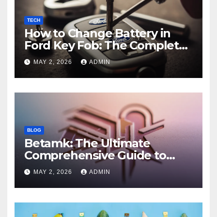
TECH
How to Change Battery in
Ford Key Fob: The Complete
Step-by-Step Guide
MAY 2, 2026
ADMIN
BLOG
Betamk: The Ultimate
Comprehensive Guide to
Features, Benefits, and
MAY 2, 2026
ADMIN
Modern Applications