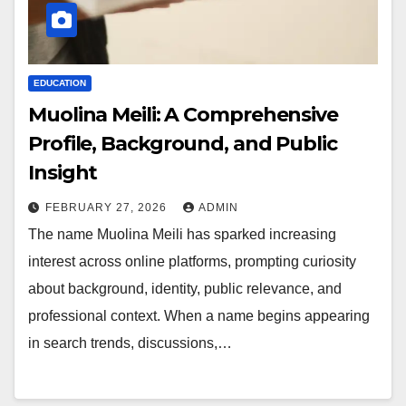
EDUCATION
Muolina Meili: A Comprehensive
Profile, Background, and Public
Insight
FEBRUARY 27, 2026
ADMIN
The name Muolina Meili has sparked increasing
interest across online platforms, prompting curiosity
about background, identity, public relevance, and
professional context. When a name begins appearing
in search trends, discussions,…