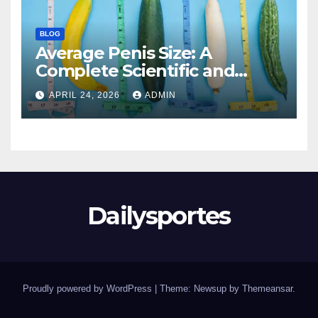
BLOG
Average Penis Size: A
Complete Scientific and
Educational Guide
APRIL 24, 2026
ADMIN
Dailysportes
Proudly powered by WordPress
|
Theme: Newsup by
Themeansar
.