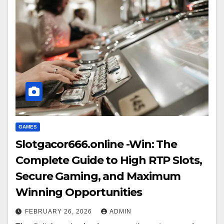
GAMES
Slotgacor666.online -Win: The
Complete Guide to High RTP Slots,
Secure Gaming, and Maximum
Winning Opportunities
FEBRUARY 26, 2026
ADMIN