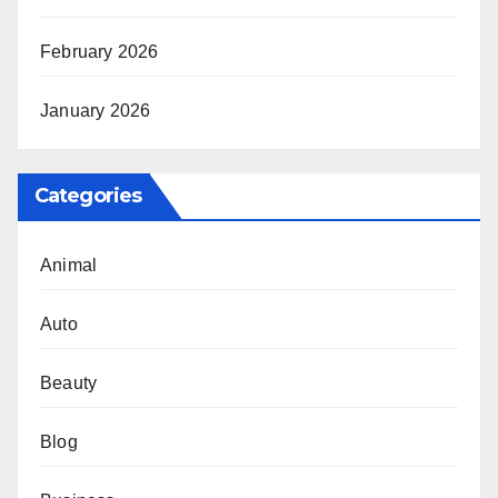
February 2026
January 2026
Categories
Animal
Auto
Beauty
Blog