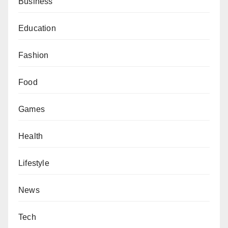
Business
Education
Fashion
Food
Games
Health
Lifestyle
News
Tech