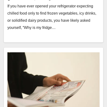
If you have ever opened your refrigerator expecting
chilled food only to find frozen vegetables, icy drinks,
or solidified dairy products, you have likely asked
yourself, “Why is my fridge…