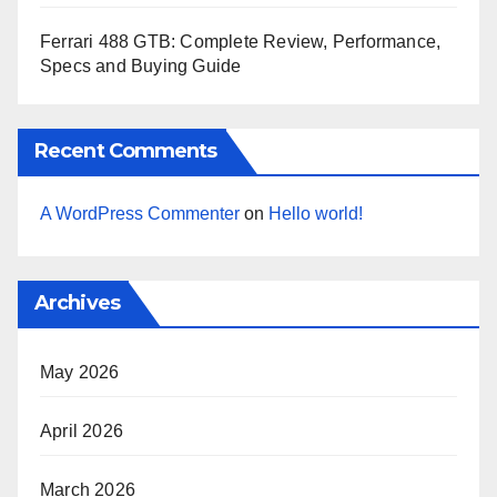
Ferrari 488 GTB: Complete Review, Performance,
Specs and Buying Guide
Recent Comments
A WordPress Commenter
on
Hello world!
Archives
May 2026
April 2026
March 2026