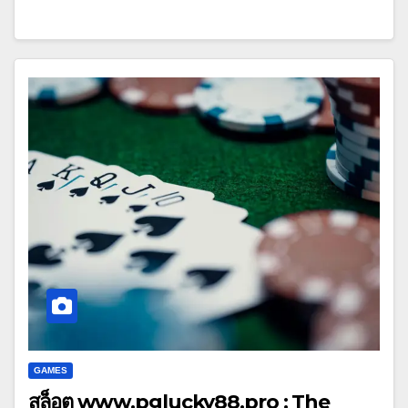
GAMES
สล็อต www.pglucky88.pro : The