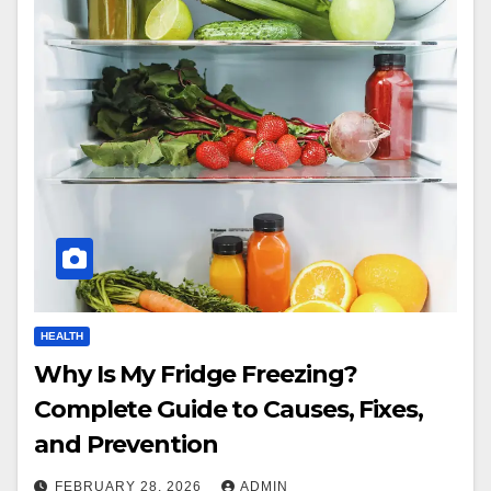
HEALTH
Why Is My Fridge Freezing?
Complete Guide to Causes, Fixes,
and Prevention
FEBRUARY 28, 2026
ADMIN