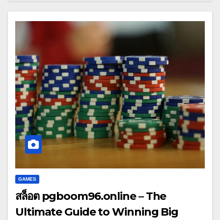
GAMES
สล็อต pgboom96.online – The
Ultimate Guide to Winning Big