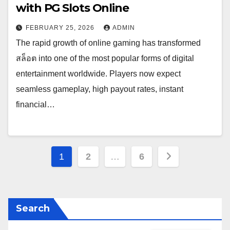
with PG Slots Online
FEBRUARY 25, 2026
ADMIN
The rapid growth of online gaming has transformed
สล็อต into one of the most popular forms of digital
entertainment worldwide. Players now expect
seamless gameplay, high payout rates, instant
financial…
Posts
1
2
…
6
pagination
Search