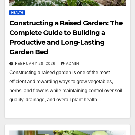
HEALTH
Constructing a Raised Garden: The
Complete Guide to Building a
Productive and Long-Lasting
Garden Bed
FEBRUARY 28, 2026
ADMIN
Constructing a raised garden is one of the most
efficient and rewarding ways to grow vegetables,
herbs, and flowers while maintaining control over soil
quality, drainage, and overall plant health.…