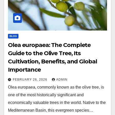
BLOG
Olea europaea: The Complete
Guide to the Olive Tree, Its
Cultivation, Benefits, and Global
Importance
FEBRUARY 26, 2026
ADMIN
Olea europaea, commonly known as the olive tree, is
one of the most historically significant and
economically valuable trees in the world. Native to the
Mediterranean Basin, this evergreen species…