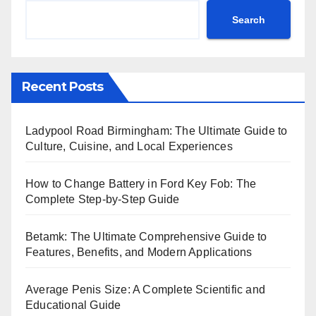
Search
Recent Posts
Ladypool Road Birmingham: The Ultimate Guide to
Culture, Cuisine, and Local Experiences
How to Change Battery in Ford Key Fob: The
Complete Step-by-Step Guide
Betamk: The Ultimate Comprehensive Guide to
Features, Benefits, and Modern Applications
Average Penis Size: A Complete Scientific and
Educational Guide