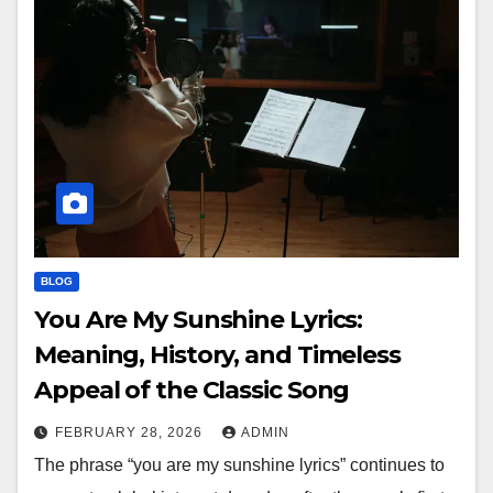
BLOG
You Are My Sunshine Lyrics:
Meaning, History, and Timeless
Appeal of the Classic Song
FEBRUARY 28, 2026
ADMIN
The phrase “you are my sunshine lyrics” continues to