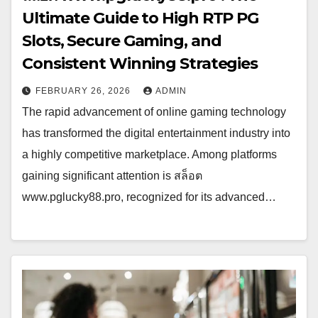
Ultimate Guide to High RTP PG
Slots, Secure Gaming, and
Consistent Winning Strategies
FEBRUARY 26, 2026
ADMIN
The rapid advancement of online gaming technology
has transformed the digital entertainment industry into
a highly competitive marketplace. Among platforms
gaining significant attention is สล็อต
www.pglucky88.pro, recognized for its advanced…