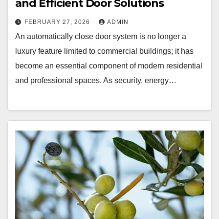
and Efficient Door Solutions
FEBRUARY 27, 2026
ADMIN
An automatically close door system is no longer a
luxury feature limited to commercial buildings; it has
become an essential component of modern residential
and professional spaces. As security, energy…