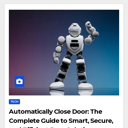
TECH
Automatically Close Door: The
Complete Guide to Smart, Secure,