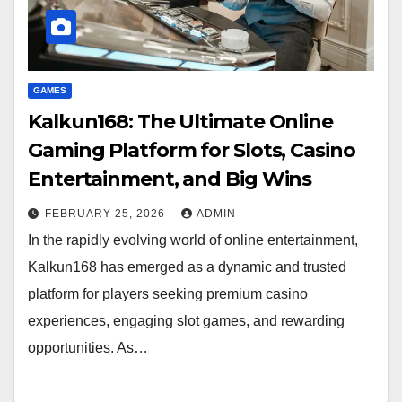
GAMES
Kalkun168: The Ultimate Online
Gaming Platform for Slots, Casino
Entertainment, and Big Wins
FEBRUARY 25, 2026
ADMIN
In the rapidly evolving world of online entertainment,
Kalkun168 has emerged as a dynamic and trusted
platform for players seeking premium casino
experiences, engaging slot games, and rewarding
opportunities. As…