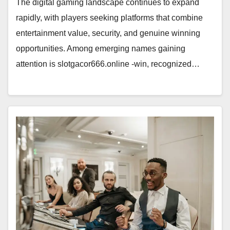
The digital gaming landscape continues to expand
rapidly, with players seeking platforms that combine
entertainment value, security, and genuine winning
opportunities. Among emerging names gaining
attention is slotgacor666.online -win, recognized…