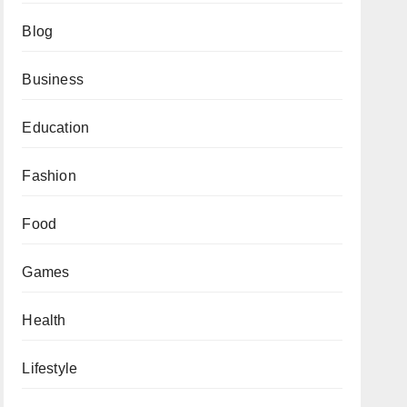
Blog
Business
Education
Fashion
Food
Games
Health
Lifestyle