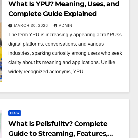
What Is YPU? Meaning, Uses, and
Complete Guide Explained
MARCH 30, 2026
ADMIN
The term YPU is increasingly appearing acroYPUss
digital platforms, conversations, and various
industries, sparking curiosity among users who seek
clarity about its meaning and applications. Unlike
widely recognized acronyms, YPU…
BLOG
What Is Pelisfulltv? Complete
Guide to Streaming, Features,