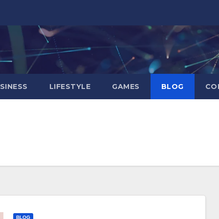
SINESS
LIFESTYLE
GAMES
BLOG
CO
BLOG