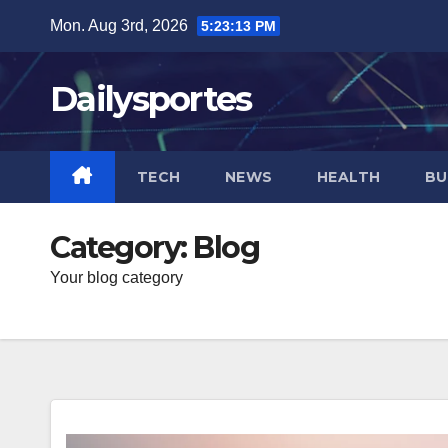
Skip
Mon. Aug 3rd, 2026
5:23:15 PM
to
content
Dailysportes
TECH
NEWS
HEALTH
BU
Category:
Blog
Your blog category