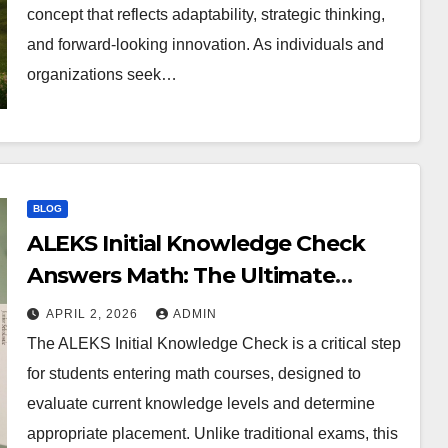
concept that reflects adaptability, strategic thinking,
and forward-looking innovation. As individuals and
organizations seek…
BLOG
ALEKS Initial Knowledge Check
Answers Math: The Ultimate
Preparation Guide
APRIL 2, 2026
ADMIN
The ALEKS Initial Knowledge Check is a critical step
for students entering math courses, designed to
evaluate current knowledge levels and determine
appropriate placement. Unlike traditional exams, this