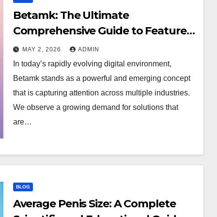
Betamk: The Ultimate
Comprehensive Guide to Features,
Benefits, and Modern Applications
MAY 2, 2026
ADMIN
In today’s rapidly evolving digital environment,
Betamk stands as a powerful and emerging concept
that is capturing attention across multiple industries.
We observe a growing demand for solutions that
are…
BLOG
Average Penis Size: A Complete