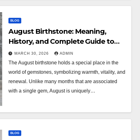
BLOG
August Birthstone: Meaning,
History, and Complete Guide to
Peridot and More
MARCH 30, 2026
ADMIN
The August birthstone holds a special place in the
world of gemstones, symbolizing warmth, vitality, and
renewal. Unlike many months that are associated
with a single gem, August is uniquely…
BLOG