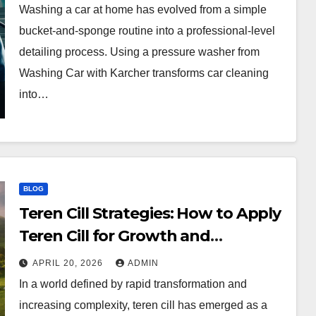
Washing a car at home has evolved from a simple
bucket-and-sponge routine into a professional-level
detailing process. Using a pressure washer from
Washing Car with Karcher transforms car cleaning
into…
BLOG
Teren Cill Strategies: How to Apply
Teren Cill for Growth and
Efficiency
APRIL 20, 2026
ADMIN
In a world defined by rapid transformation and
increasing complexity, teren cill has emerged as a