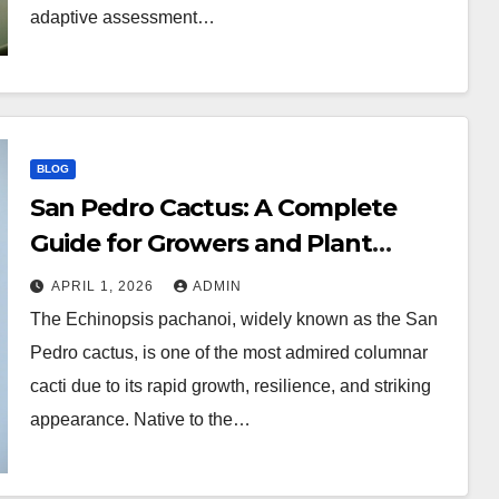
adaptive assessment…
BLOG
San Pedro Cactus: A Complete
Guide for Growers and Plant
Enthusiasts
APRIL 1, 2026
ADMIN
The Echinopsis pachanoi, widely known as the San
Pedro cactus, is one of the most admired columnar
cacti due to its rapid growth, resilience, and striking
appearance. Native to the…