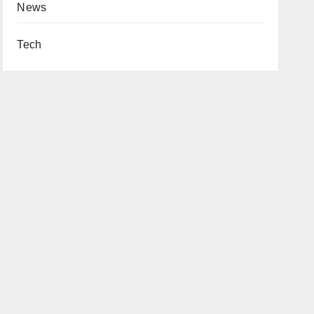
News
Tech