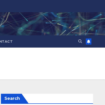
NTACT
Search