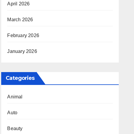
April 2026
March 2026
February 2026
January 2026
Categories
Animal
Auto
Beauty