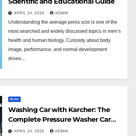
Scientific and Educational Guide
APRIL 24, 2026
ADMIN
Understanding the average penis size is one of the
most searched and widely discussed topics in men’s
health and human biology. Curiosity about body
image, performance, and normal development
drives…
BLOG
Washing Car with Karcher: The
Complete Pressure Washer Car
Cleaning Guide
APRIL 24, 2026
ADMIN