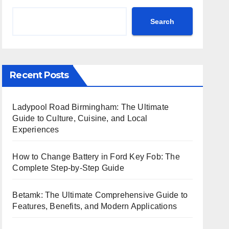
Search
Recent Posts
Ladypool Road Birmingham: The Ultimate
Guide to Culture, Cuisine, and Local
Experiences
How to Change Battery in Ford Key Fob: The
Complete Step-by-Step Guide
Betamk: The Ultimate Comprehensive Guide to
Features, Benefits, and Modern Applications