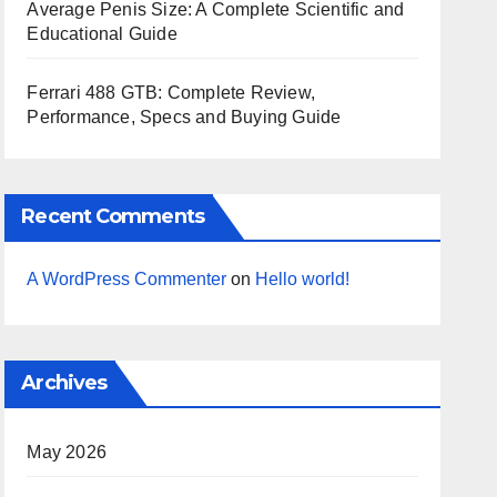
Average Penis Size: A Complete Scientific and
Educational Guide
Ferrari 488 GTB: Complete Review,
Performance, Specs and Buying Guide
Recent Comments
A WordPress Commenter
on
Hello world!
Archives
May 2026