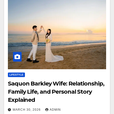
LIFESTYLE
Saquon Barkley Wife: Relationship,
Family Life, and Personal Story
Explained
MARCH 30, 2026
ADMIN