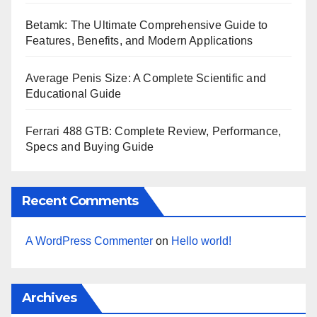
Betamk: The Ultimate Comprehensive Guide to
Features, Benefits, and Modern Applications
Average Penis Size: A Complete Scientific and
Educational Guide
Ferrari 488 GTB: Complete Review, Performance,
Specs and Buying Guide
Recent Comments
A WordPress Commenter
on
Hello world!
Archives