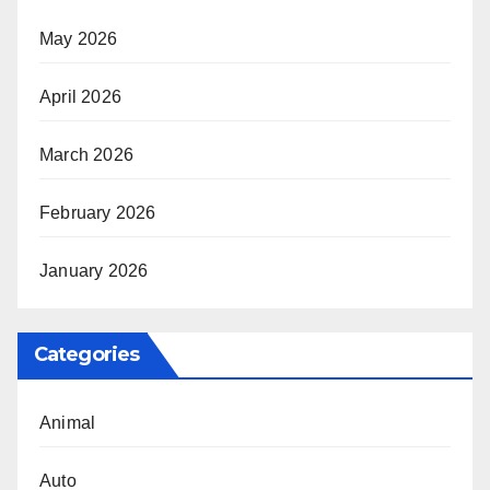
May 2026
April 2026
March 2026
February 2026
January 2026
Categories
Animal
Auto