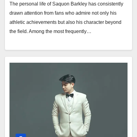
The personal life of Saquon Barkley has consistently
drawn attention from fans who admire not only his
athletic achievements but also his character beyond
the field. Among the most frequently…