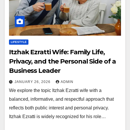
LIFESTYLE
Itzhak Ezratti Wife: Family Life,
Privacy, and the Personal Side of a
Business Leader
JANUARY 26, 2026
ADMIN
We explore the topic Itzhak Ezratti wife with a
balanced, informative, and respectful approach that
reflects both public interest and personal privacy.
Itzhak Ezratti is widely recognized for his role…