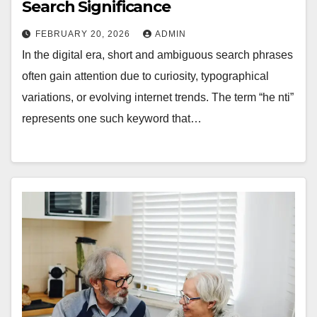
Search Significance
FEBRUARY 20, 2026
ADMIN
In the digital era, short and ambiguous search phrases
often gain attention due to curiosity, typographical
variations, or evolving internet trends. The term “he nti”
represents one such keyword that…