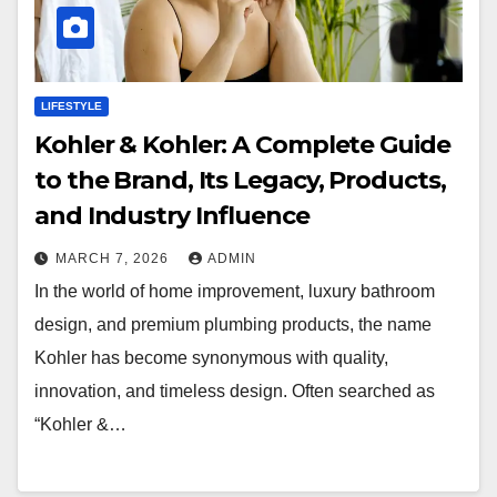
LIFESTYLE
Kohler & Kohler: A Complete Guide
to the Brand, Its Legacy, Products,
and Industry Influence
MARCH 7, 2026
ADMIN
In the world of home improvement, luxury bathroom
design, and premium plumbing products, the name
Kohler has become synonymous with quality,
innovation, and timeless design. Often searched as
“Kohler &…