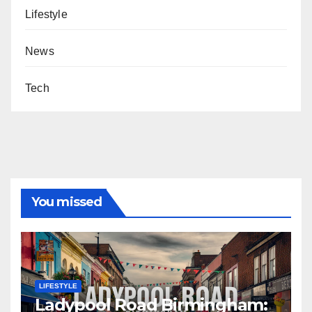
Lifestyle
News
Tech
You missed
LIFESTYLE
Ladypool Road Birmingham: