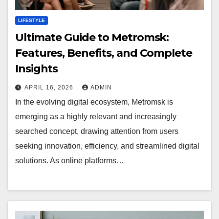
LIFESTYLE
Ultimate Guide to Metromsk:
Features, Benefits, and Complete
Insights
APRIL 16, 2026
ADMIN
In the evolving digital ecosystem, Metromsk is
emerging as a highly relevant and increasingly
searched concept, drawing attention from users
seeking innovation, efficiency, and streamlined digital
solutions. As online platforms…