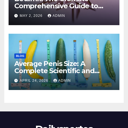
Comprehensive Guide to
Features, Benefits, and
MAY 2, 2026
ADMIN
Modern Applications
BLOG
Average Penis Size: A
Complete Scientific and
Educational Guide
APRIL 24, 2026
ADMIN