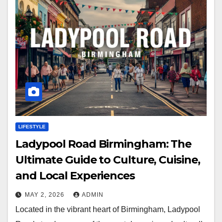
LIFESTYLE
Ladypool Road Birmingham: The
Ultimate Guide to Culture, Cuisine,
and Local Experiences
MAY 2, 2026
ADMIN
Located in the vibrant heart of Birmingham, Ladypool