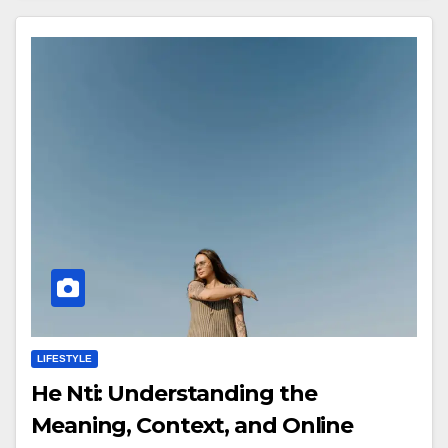
LIFESTYLE
He Nti: Understanding the
Meaning, Context, and Online