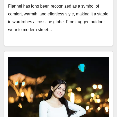
Flannel has long been recognized as a symbol of
comfort, warmth, and effortless style, making it a staple
in wardrobes across the globe. From rugged outdoor
wear to modern street…