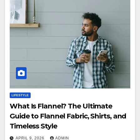
LIFESTYLE
What Is Flannel? The Ultimate
Guide to Flannel Fabric, Shirts, and
Timeless Style
APRIL 9, 2026
ADMIN