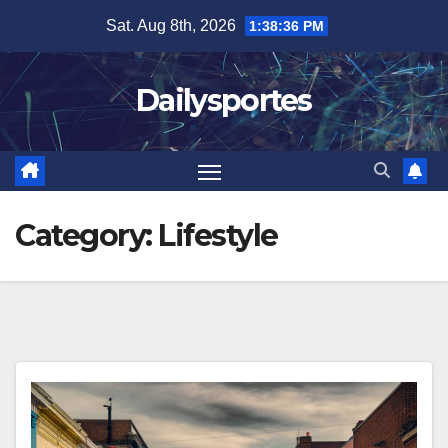
Skip
Sat. Aug 8th, 2026
1:38:37 PM
to
content
Dailysportes
Category:
Lifestyle