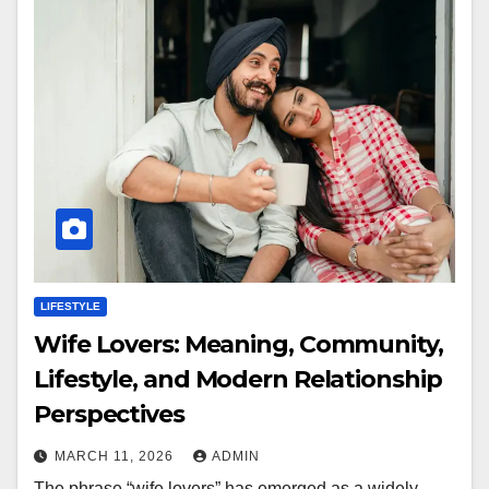
LIFESTYLE
Wife Lovers: Meaning, Community,
Lifestyle, and Modern Relationship
Perspectives
MARCH 11, 2026
ADMIN
The phrase “wife lovers” has emerged as a widely