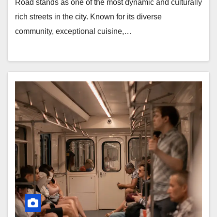
Road stands as one of the most dynamic and culturally
rich streets in the city. Known for its diverse
community, exceptional cuisine,…