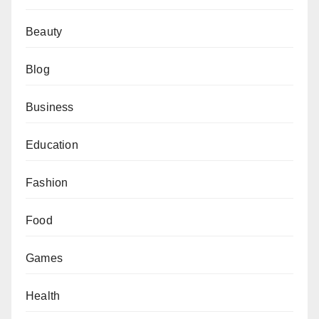
Beauty
Blog
Business
Education
Fashion
Food
Games
Health