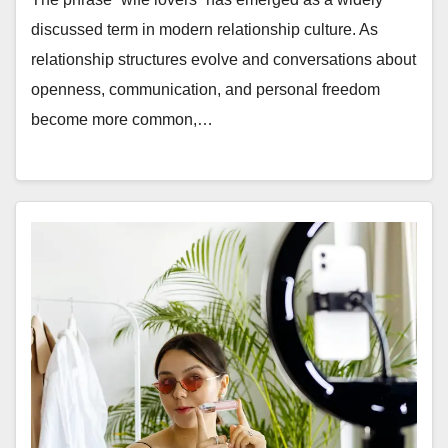
discussed term in modern relationship culture. As
relationship structures evolve and conversations about
openness, communication, and personal freedom
become more common,…