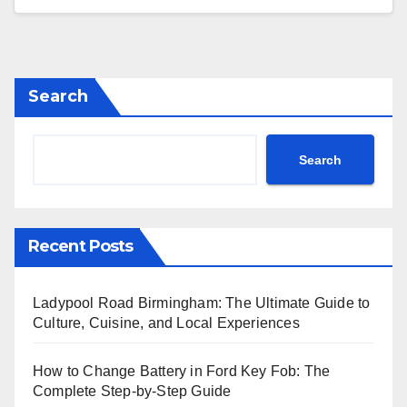
Search
Search
Recent Posts
Ladypool Road Birmingham: The Ultimate Guide to
Culture, Cuisine, and Local Experiences
How to Change Battery in Ford Key Fob: The
Complete Step-by-Step Guide