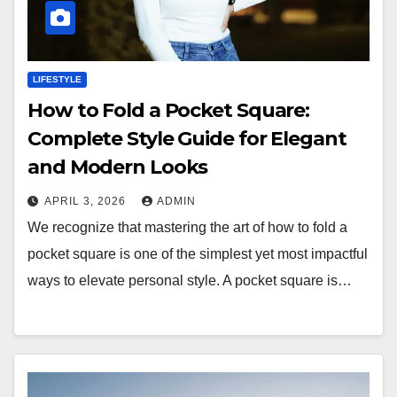
LIFESTYLE
How to Fold a Pocket Square:
Complete Style Guide for Elegant
and Modern Looks
APRIL 3, 2026
ADMIN
We recognize that mastering the art of how to fold a
pocket square is one of the simplest yet most impactful
ways to elevate personal style. A pocket square is…