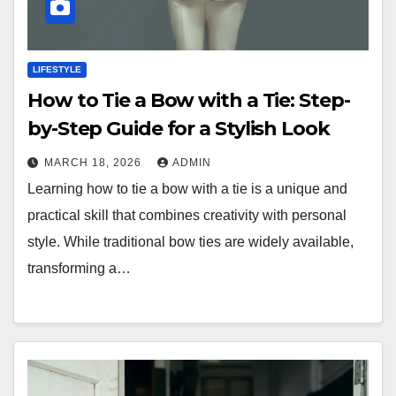
LIFESTYLE
How to Tie a Bow with a Tie: Step-
by-Step Guide for a Stylish Look
MARCH 18, 2026
ADMIN
Learning how to tie a bow with a tie is a unique and
practical skill that combines creativity with personal
style. While traditional bow ties are widely available,
transforming a…