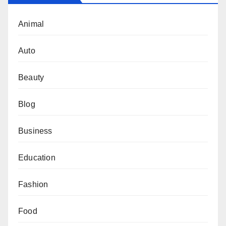
Animal
Auto
Beauty
Blog
Business
Education
Fashion
Food