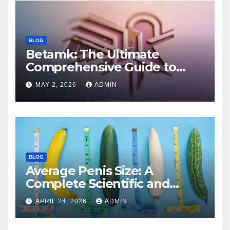
BLOG
Betamk: The Ultimate
Comprehensive Guide to
Features, Benefits, and
MAY 2, 2026
ADMIN
Modern Applications
BLOG
Average Penis Size: A
Complete Scientific and
Educational Guide
APRIL 24, 2026
ADMIN