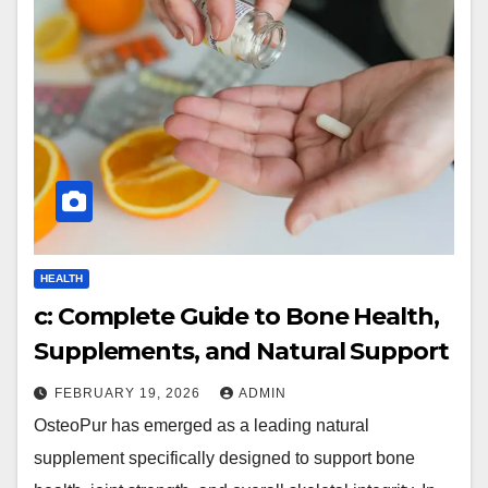
HEALTH
c: Complete Guide to Bone Health,
Supplements, and Natural Support
FEBRUARY 19, 2026
ADMIN
OsteoPur has emerged as a leading natural
supplement specifically designed to support bone