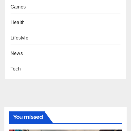
Games
Health
Lifestyle
News
Tech
You missed