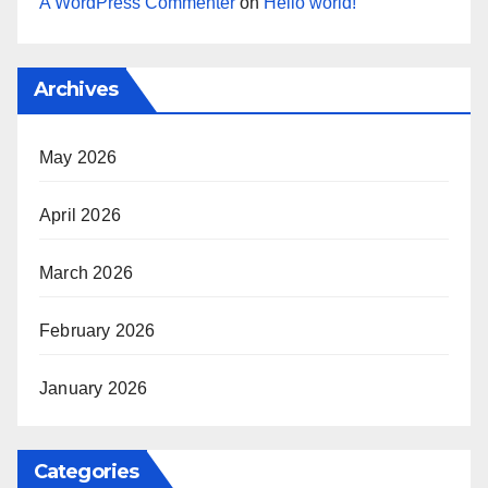
A WordPress Commenter
on
Hello world!
Archives
May 2026
April 2026
March 2026
February 2026
January 2026
Categories