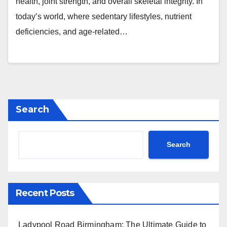
health, joint strength, and overall skeletal integrity. In
today’s world, where sedentary lifestyles, nutrient
deficiencies, and age-related…
Search
Search
Recent Posts
Ladypool Road Birmingham: The Ultimate Guide to