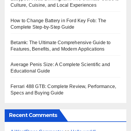
Culture, Cuisine, and Local Experiences
How to Change Battery in Ford Key Fob: The
Complete Step-by-Step Guide
Betamk: The Ultimate Comprehensive Guide to
Features, Benefits, and Modern Applications
Average Penis Size: A Complete Scientific and
Educational Guide
Ferrari 488 GTB: Complete Review, Performance,
Specs and Buying Guide
Recent Comments