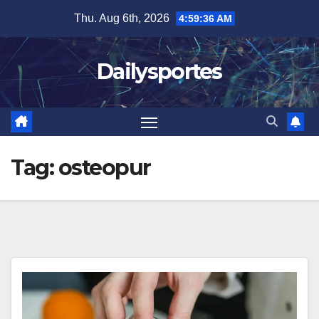
Skip
Thu. Aug 6th, 2026
4:59:36 AM
to
content
Dailysportes
Tag:
osteopur