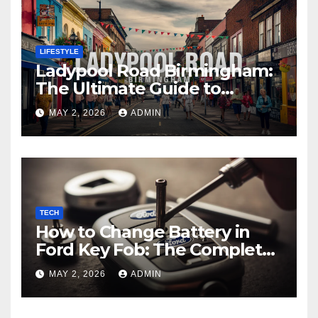
LIFESTYLE
Ladypool Road Birmingham:
The Ultimate Guide to
Culture, Cuisine, and Local
MAY 2, 2026
ADMIN
Experiences
TECH
How to Change Battery in
Ford Key Fob: The Complete
Step-by-Step Guide
MAY 2, 2026
ADMIN