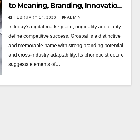
to Meaning, Branding, Innovation,
and Sustainable Business Growth
FEBRUARY 17, 2026
ADMIN
In today’s digital marketplace, originality and clarity
define competitive success. Grospal is a distinctive
and memorable name with strong branding potential
and cross-industry adaptability. Its phonetic structure
suggests elements of…