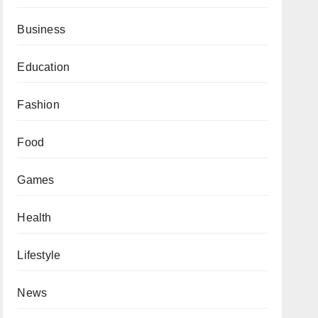
Business
Education
Fashion
Food
Games
Health
Lifestyle
News