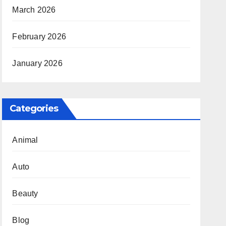
March 2026
February 2026
January 2026
Categories
Animal
Auto
Beauty
Blog