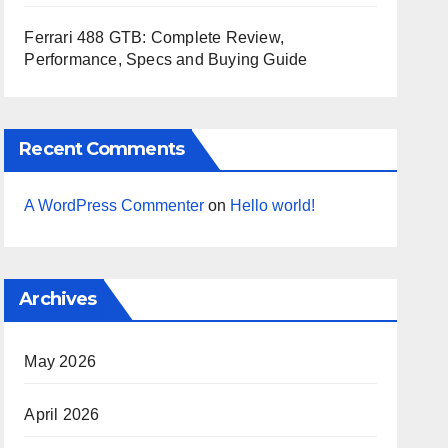
Ferrari 488 GTB: Complete Review,
Performance, Specs and Buying Guide
Recent Comments
A WordPress Commenter
on
Hello world!
Archives
May 2026
April 2026