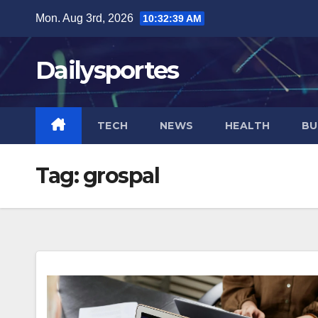
Skip
Mon. Aug 3rd, 2026
10:32:39 AM
to
content
Dailysportes
TECH
NEWS
HEALTH
BU
Tag:
grospal