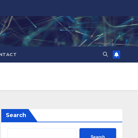
NTACT
Search
Search