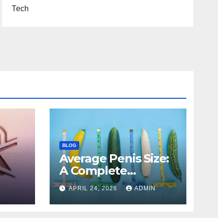
Tech
BLOG
Average Penis Size:
A Complete
Scientific and
APRIL 24, 2026
ADMIN
es,
Educational Guide