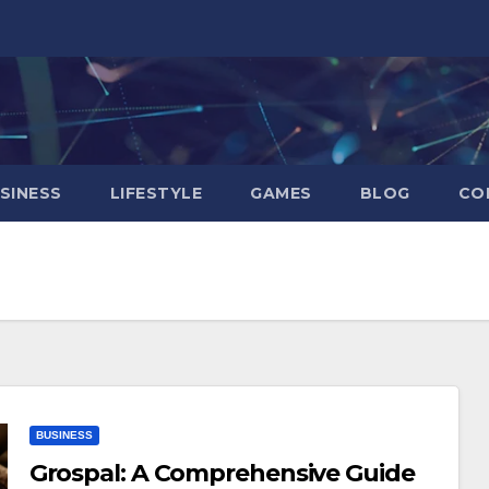
SINESS
LIFESTYLE
GAMES
BLOG
CO
BUSINESS
Grospal: A Comprehensive Guide