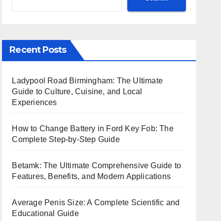
Recent Posts
Ladypool Road Birmingham: The Ultimate
Guide to Culture, Cuisine, and Local
Experiences
How to Change Battery in Ford Key Fob: The
Complete Step-by-Step Guide
Betamk: The Ultimate Comprehensive Guide to
Features, Benefits, and Modern Applications
Average Penis Size: A Complete Scientific and
Educational Guide