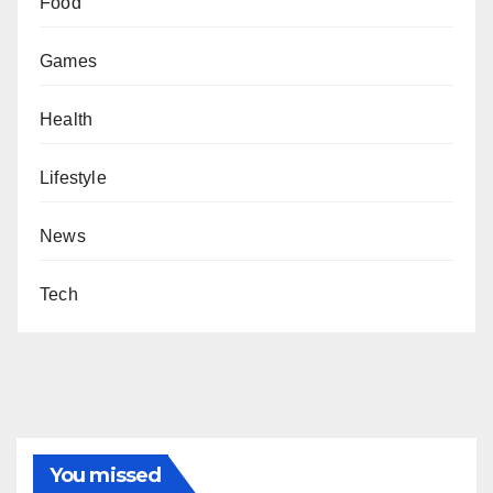
Food
Games
Health
Lifestyle
News
Tech
You missed