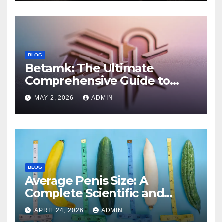
BLOG
Betamk: The Ultimate
Comprehensive Guide to
Features, Benefits, and
MAY 2, 2026
ADMIN
Modern Applications
BLOG
Average Penis Size: A
Complete Scientific and
Educational Guide
APRIL 24, 2026
ADMIN