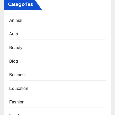
Categories
Animal
Auto
Beauty
Blog
Business
Education
Fashion