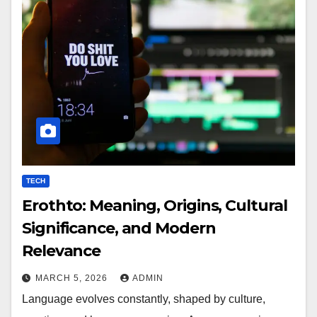
TECH
Erothto: Meaning, Origins, Cultural
Significance, and Modern
Relevance
MARCH 5, 2026
ADMIN
Language evolves constantly, shaped by culture,