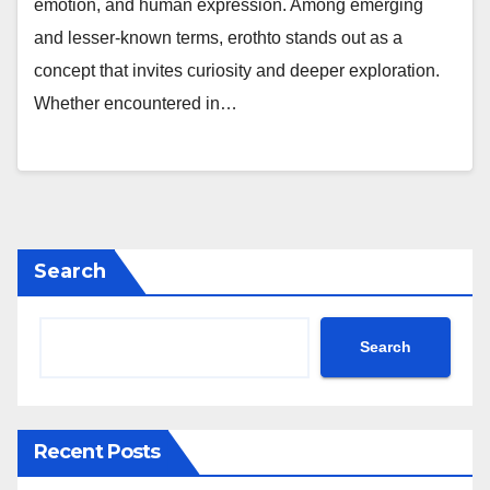
emotion, and human expression. Among emerging
and lesser-known terms, erothto stands out as a
concept that invites curiosity and deeper exploration.
Whether encountered in…
Search
Search
Recent Posts