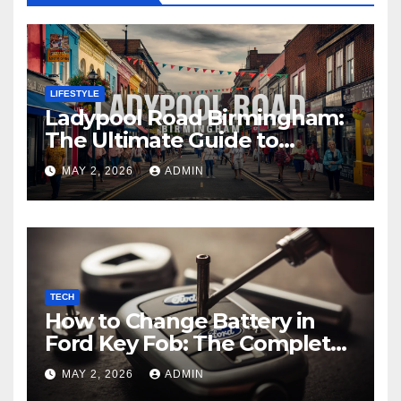
LIFESTYLE
Ladypool Road Birmingham:
The Ultimate Guide to
Culture, Cuisine, and Local
MAY 2, 2026
ADMIN
Experiences
TECH
How to Change Battery in
Ford Key Fob: The Complete
Step-by-Step Guide
MAY 2, 2026
ADMIN