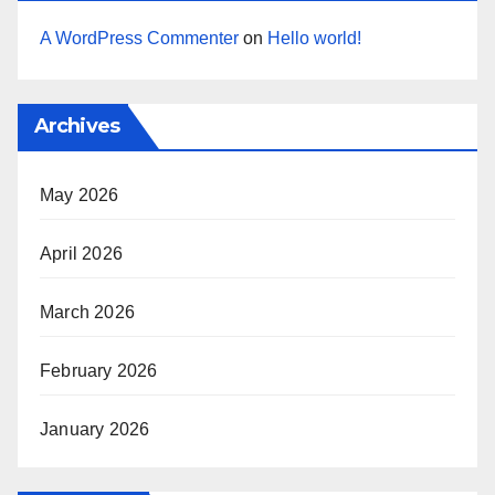
A WordPress Commenter
on
Hello world!
Archives
May 2026
April 2026
March 2026
February 2026
January 2026