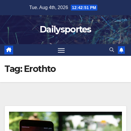
Skip
Tue. Aug 4th, 2026
12:42:51 PM
to
content
Dailysportes
Tag:
Erothto