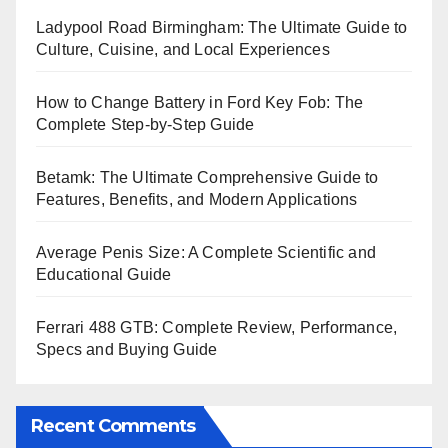
Ladypool Road Birmingham: The Ultimate Guide to
Culture, Cuisine, and Local Experiences
How to Change Battery in Ford Key Fob: The
Complete Step-by-Step Guide
Betamk: The Ultimate Comprehensive Guide to
Features, Benefits, and Modern Applications
Average Penis Size: A Complete Scientific and
Educational Guide
Ferrari 488 GTB: Complete Review, Performance,
Specs and Buying Guide
Recent Comments