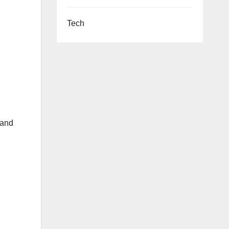
Tech
 and