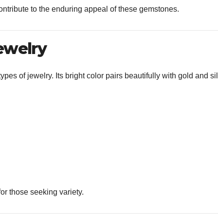
contribute to the enduring appeal of these gemstones.
ewelry
ypes of jewelry. Its bright color pairs beautifully with gold and si
for those seeking variety.