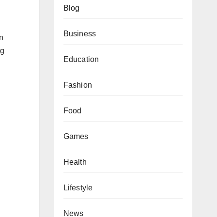
Blog
Business
n
ng
Education
Fashion
Food
Games
Health
Lifestyle
News