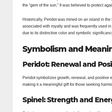
the “gem of the sun.” It was believed to protect aga
Historically, Peridot was mined on an island in th
associated with royalty and was frequently used in
due to its distinctive color and symbolic significanc
Symbolism and Meanin
Peridot: Renewal and Posit
Peridot symbolizes growth, renewal, and positive en
making it a meaningful gift for those seeking harmo
Spinel: Strength and Ene