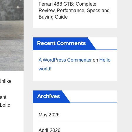
Ferrari 488 GTB: Complete
Review, Performance, Specs and
Buying Guide
Recent Comments
A WordPress Commenter
on
Hello
world!
Unlike
g
Archives
rant
bolic
May 2026
April 2026