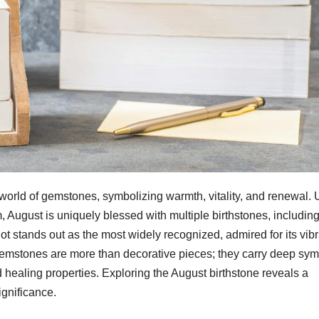
 world of gemstones, symbolizing warmth, vitality, and renewal. 
 August is uniquely blessed with multiple birthstones, includin
ot stands out as the most widely recognized, admired for its vib
 gemstones are more than decorative pieces; they carry deep sym
healing properties. Exploring the August birthstone reveals a
ignificance.