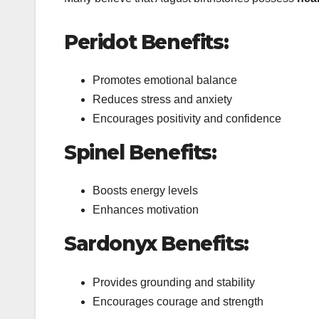
Peridot Benefits:
Promotes emotional balance
Reduces stress and anxiety
Encourages positivity and confidence
Spinel Benefits:
Boosts energy levels
Enhances motivation
Sardonyx Benefits:
Provides grounding and stability
Encourages courage and strength