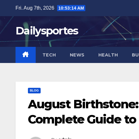
Skip
Fri. Aug 7th, 2026
10:53:15 AM
to
content
Dailysportes
TECH
NEWS
HEALTH
BU
BLOG
August Birthstone:
Complete Guide to