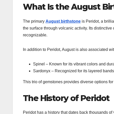
What Is the August Bi
The primary
August birthstone
is
Peridot
, a bril
the surface through volcanic activity. Its distinctive
recognizable.
In addition to Peridot, August is also associated wit
Spinel
– Known for its vibrant colors and dura
Sardonyx
– Recognized for its layered bands 
This trio of gemstones provides diverse options fo
The History of Peridot
Peridot
has a history that dates back thousands of ye