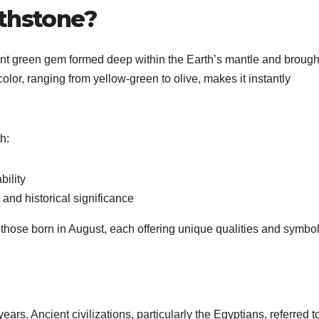
rthstone?
liant green gem formed deep within the Earth’s mantle and brough
 color, ranging from yellow-green to olive, makes it instantly
h:
bility
and historical significance
r those born in August, each offering unique qualities and symbo
ars. Ancient civilizations, particularly the Egyptians, referred to