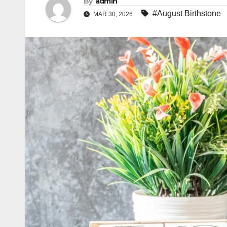
By
admin
#August Birthstone
MAR 30, 2026