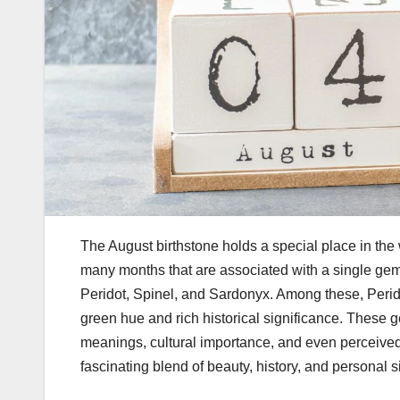
The August birthstone holds a special place in the
many months that are associated with a single gem,
Peridot
,
Spinel
, and
Sardonyx
. Among these, Perid
green hue and rich historical significance. These
meanings, cultural importance, and even perceived 
fascinating blend of beauty, history, and personal s