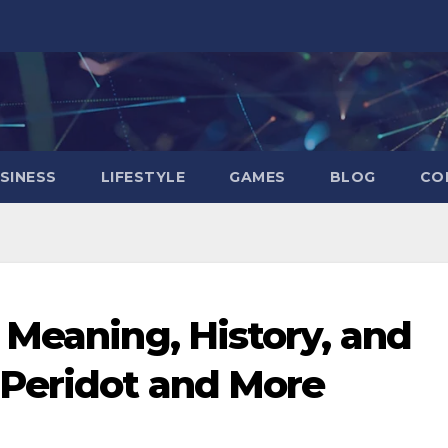
SINESS
LIFESTYLE
GAMES
BLOG
CO
 Meaning, History, and
 Peridot and More