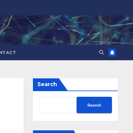
NTACT
Search
Search