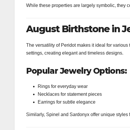
While these properties are largely symbolic, they 
August Birthstone in J
The versatility of
Peridot
makes it ideal for various t
settings, creating elegant and timeless designs.
Popular Jewelry Options:
Rings for everyday wear
Necklaces for statement pieces
Earrings for subtle elegance
Similarly,
Spinel
and
Sardonyx
offer unique styles 