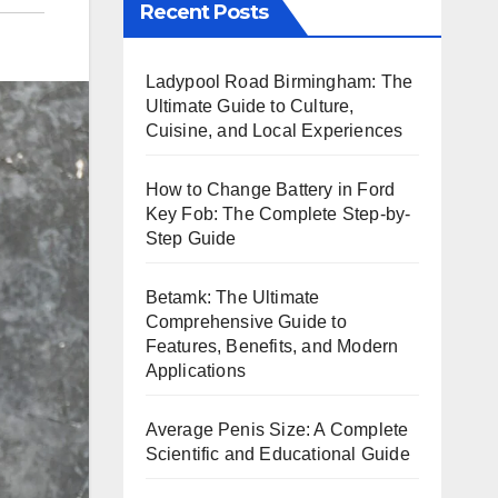
Recent Posts
Ladypool Road Birmingham: The
Ultimate Guide to Culture,
Cuisine, and Local Experiences
How to Change Battery in Ford
Key Fob: The Complete Step-by-
Step Guide
Betamk: The Ultimate
Comprehensive Guide to
Features, Benefits, and Modern
Applications
Average Penis Size: A Complete
Scientific and Educational Guide