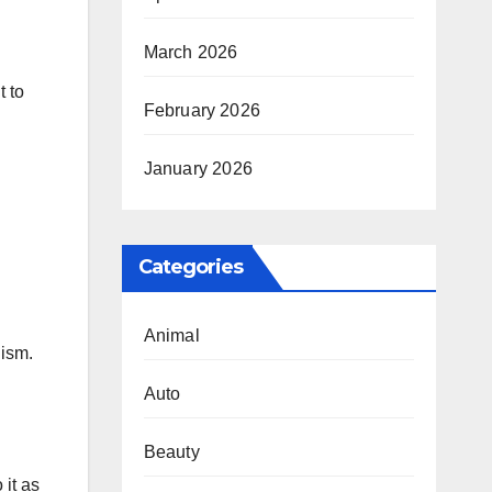
March 2026
t to
February 2026
January 2026
Categories
Animal
lism.
Auto
Beauty
 it as