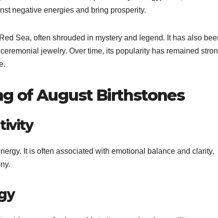
inst negative energies and bring prosperity.
e Red Sea, often shrouded in mystery and legend. It has also bee
 ceremonial jewelry. Over time, its popularity has remained stro
e.
g of August Birthstones
ivity
ergy. It is often associated with emotional balance and clarity,
ny.
rgy