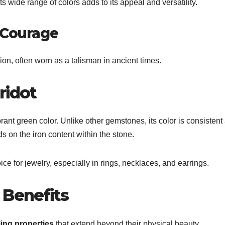
Its wide range of colors adds to its appeal and versatility.
 Courage
tion, often worn as a talisman in ancient times.
ridot
ibrant green color. Unlike other gemstones, its color is consistent
s on the iron content within the stone.
ce for jewelry, especially in rings, necklaces, and earrings.
 Benefits
ing properties
that extend beyond their physical beauty.