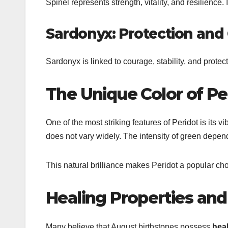
Spinel
represents strength, vitality, and resilience. 
Sardonyx: Protection and
Sardonyx
is linked to courage, stability, and protec
The Unique Color of Pe
One of the most striking features of
Peridot
is its v
does not vary widely. The intensity of green depend
This natural brilliance makes Peridot a popular choi
Healing Properties and
Many believe that August birthstones possess
heal