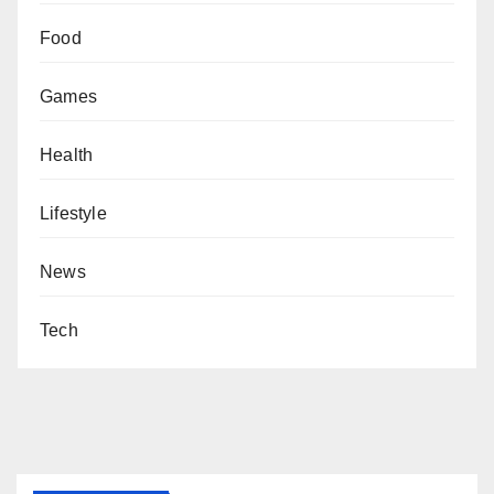
Food
Games
Health
Lifestyle
News
Tech