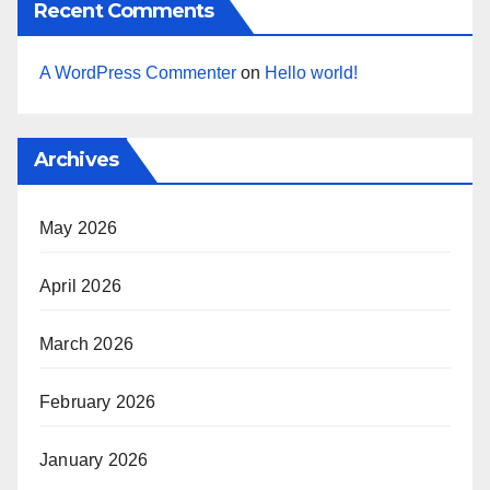
Recent Comments
A WordPress Commenter
on
Hello world!
Archives
May 2026
April 2026
March 2026
February 2026
January 2026