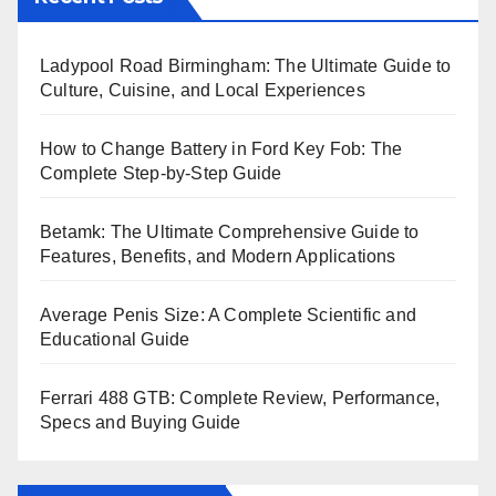
Ladypool Road Birmingham: The Ultimate Guide to
Culture, Cuisine, and Local Experiences
How to Change Battery in Ford Key Fob: The
Complete Step-by-Step Guide
Betamk: The Ultimate Comprehensive Guide to
Features, Benefits, and Modern Applications
Average Penis Size: A Complete Scientific and
Educational Guide
Ferrari 488 GTB: Complete Review, Performance,
Specs and Buying Guide