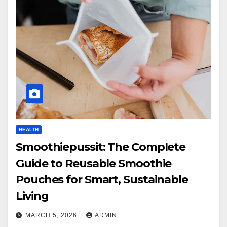
HEALTH
Smoothiepussit: The Complete
Guide to Reusable Smoothie
Pouches for Smart, Sustainable
Living
MARCH 5, 2026
ADMIN