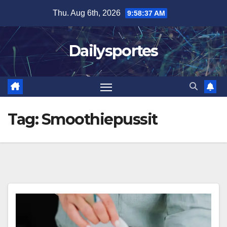
Skip
Thu. Aug 6th, 2026
9:58:38 AM
to
content
Dailysportes
Tag:
Smoothiepussit