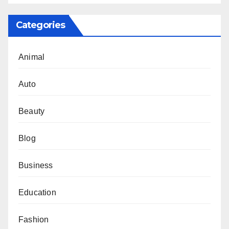
Categories
Animal
Auto
Beauty
Blog
Business
Education
Fashion