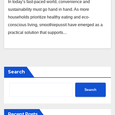
In today’s fast-paced world, convenience and
sustainability must go hand in hand. As more
households prioritize healthy eating and eco-
conscious living, smoothiepussit have emerged as a
practical solution that supports…
Search
Search
Recent Posts