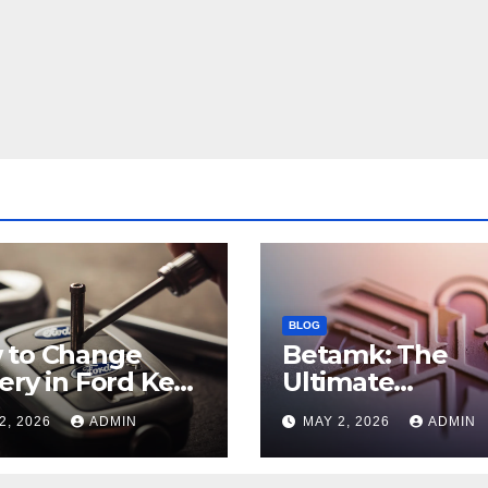
BLOG
 to Change
Betamk: The
ery in Ford Key
Ultimate
: The Complete
Comprehensive
2, 2026
ADMIN
MAY 2, 2026
ADMIN
-by-Step Guide
Guide to Featur
Benefits, and