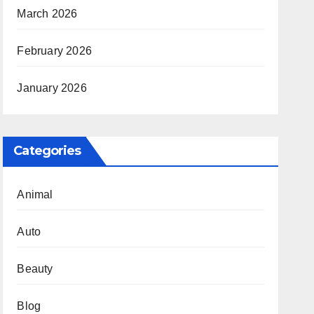
March 2026
February 2026
January 2026
Categories
Animal
Auto
Beauty
Blog