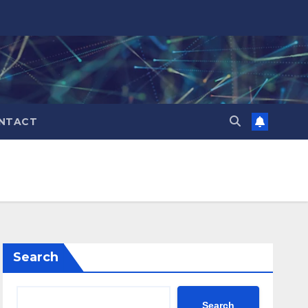
NTACT
Search
Search