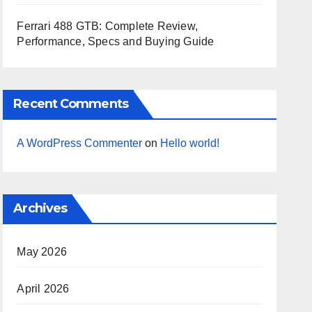
Ferrari 488 GTB: Complete Review,
Performance, Specs and Buying Guide
Recent Comments
A WordPress Commenter
on
Hello world!
Archives
May 2026
April 2026