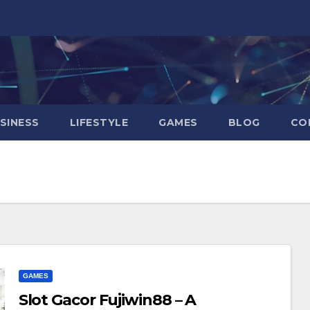
SINESS
LIFESTYLE
GAMES
BLOG
CO
GAMES
Slot Gacor Fujiwin88 – A