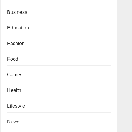
Business
Education
Fashion
Food
Games
Health
Lifestyle
News