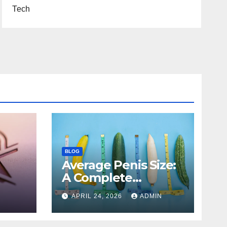
Tech
BLOG
Average Penis Size:
A Complete
Scientific and
APRIL 24, 2026
ADMIN
es,
Educational Guide