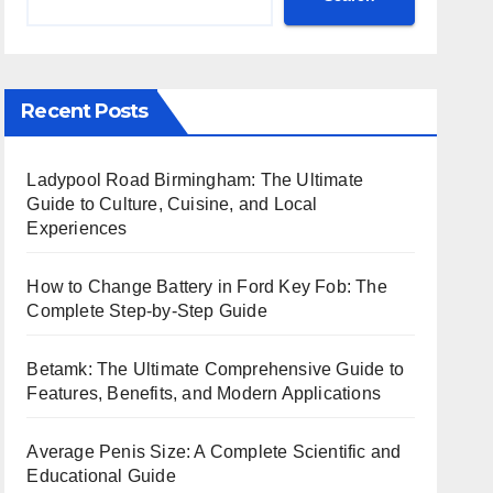
Recent Posts
Ladypool Road Birmingham: The Ultimate
Guide to Culture, Cuisine, and Local
Experiences
How to Change Battery in Ford Key Fob: The
Complete Step-by-Step Guide
Betamk: The Ultimate Comprehensive Guide to
Features, Benefits, and Modern Applications
Average Penis Size: A Complete Scientific and
Educational Guide