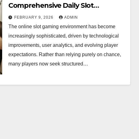
Comprehensive Daily Slot
Performance Guide
FEBRUARY 9, 2026
ADMIN
The online slot gaming environment has become
increasingly sophisticated, driven by technological
improvements, user analytics, and evolving player
expectations. Rather than relying purely on chance,
many players now seek structured…