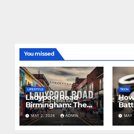
You missed
LIFESTYLE
TECH
Ladypool Road
How
Birmingham: The
Batt
Ultimate Guide to
Fob
MAY 2, 2026
ADMIN
MAY 
Culture, Cuisine,
Step
and Local