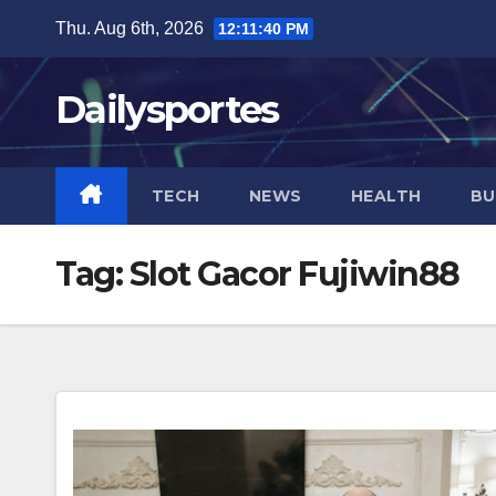
Skip
Thu. Aug 6th, 2026
12:11:41 PM
to
content
Dailysportes
TECH
NEWS
HEALTH
BU
Tag:
Slot Gacor Fujiwin88